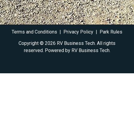
Terms and Conditions
|
Privacy Policy
|
Park Rules
Copyright © 2026 RV Business Tech. All rights
reserved. Powered by RV
Business Tech
.