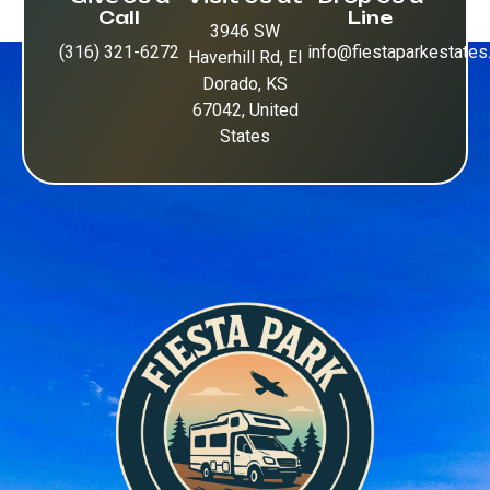
Call
Line
3946 SW
(316) 321-6272
info@fiestaparkestate
Haverhill Rd, El
Dorado, KS
67042, United
States