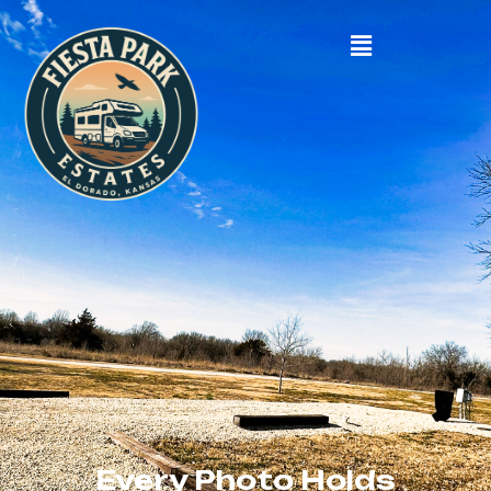
Every Photo Holds