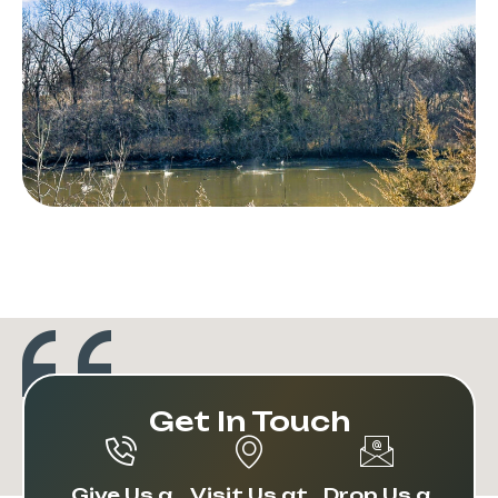
Get In Touch
Give Us a
Visit Us at
Drop Us a