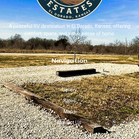
A peaceful RV destination in El Dorado, Kansas, offering
comfort, space, and a true sense of home.
Navigation
Park Details
Attractions
Gallery
Rates
Maps
Contact Us