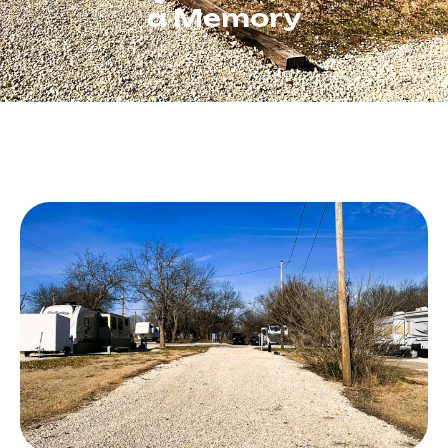
a Memory