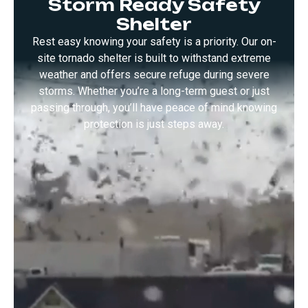
Storm Ready Safety
Tornado
Shelter
Shelter
Rest easy knowing your safety is a priority. Our on-
site tornado shelter is built to withstand extreme
weather and offers secure refuge during severe
storms. Whether you’re a long-term guest or just
passing through, you’ll have peace of mind knowing
protection is just steps away.