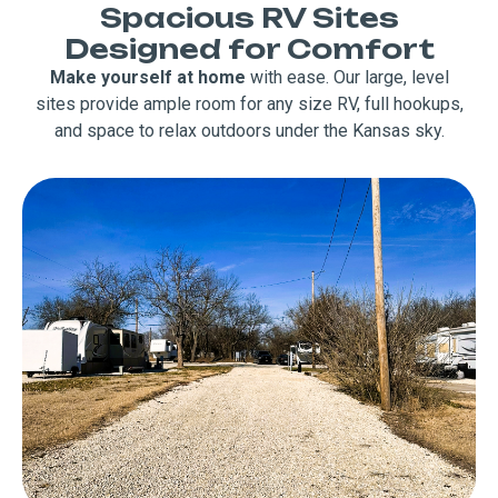
Spacious RV Sites
Designed for Comfort
Make yourself at home
with ease. Our large, level
sites provide ample room for any size RV, full hookups,
and space to relax outdoors under the Kansas sky.