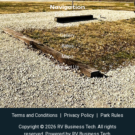
Navigation
Park Details
Attractions
Gallery
Rates
Maps
Contact Us
Terms and Conditions
|
Privacy Policy
|
Park Rules
Copyright © 2026 RV Business Tech. All rights
reserved. Powered by RV
Business Tech
.