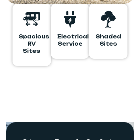
Spacious
Electrical
Shaded
RV
Service
Sites
Sites