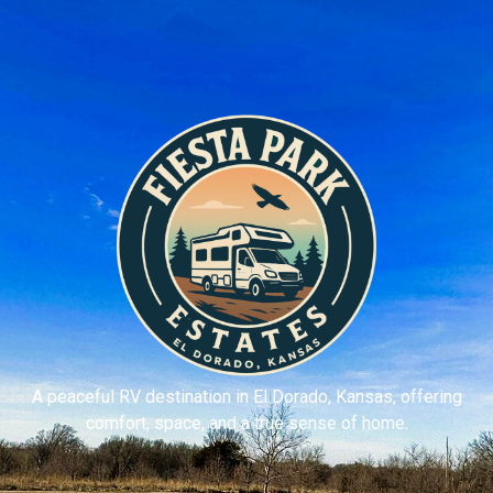
A peaceful RV destination in El Dorado, Kansas, offering
comfort, space, and a true sense of home.