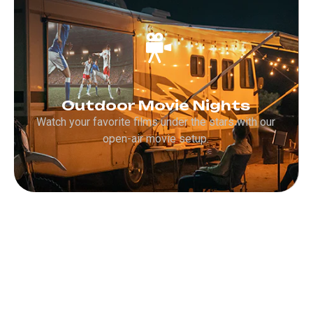
Outdoor Movie Nights
Watch your favorite films under the stars with our
open-air movie setup.