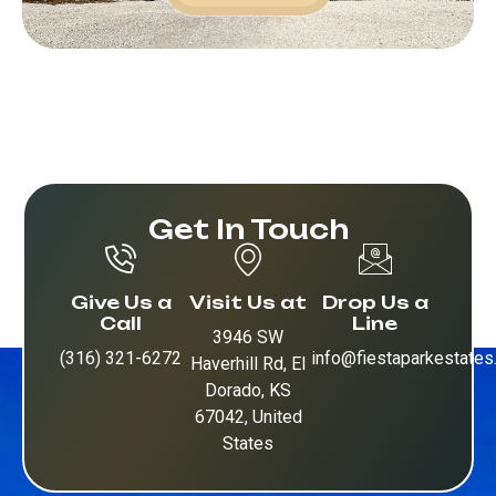
Get In Touch
Give Us a
Visit Us at
Drop Us a
Call
Line
3946 SW
(316) 321-6272
info@fiestaparkestate
Haverhill Rd, El
Dorado, KS
67042, United
States