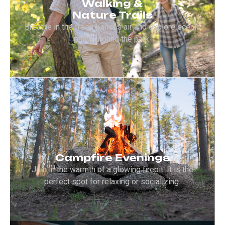
Walking &
Nature Trails
Breathe in the fresh Kansas air and explore scenic
paths around the park.
Campfire Evenings
Join in the warmth of a glowing firepit. It is the
perfect spot for relaxing or socializing.