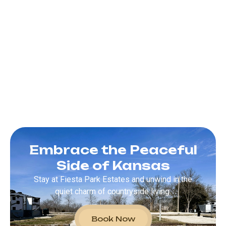
Embrace the Peaceful
Side of Kansas
Stay at Fiesta Park Estates and unwind in the
quiet charm of countryside living.
Book Now