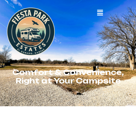
Comfort & Convenience,
Right at Your Campsite