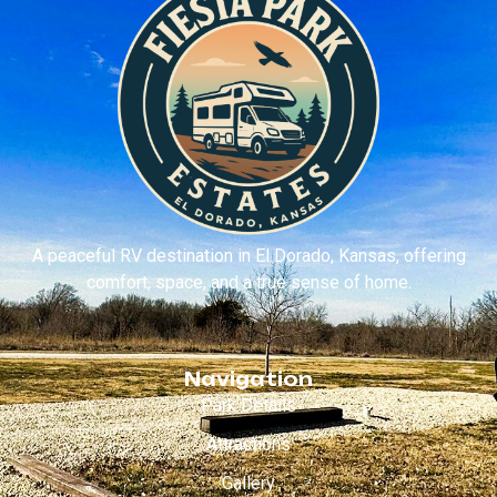
A peaceful RV destination in El Dorado, Kansas, offering
comfort, space, and a true sense of home.
Navigation
Park Details
Attractions
Gallery