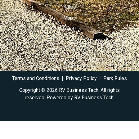
Rates
Maps
Contact Us
Terms and Conditions
|
Privacy Policy
|
Park Rules
Copyright © 2026 RV Business Tech. All rights
reserved. Powered by RV
Business Tech
.