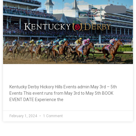
EVENTS
Kentucky Derby
Kentucky Derby Hickory Hills Events admin May 3rd – 5th
Events This event runs from May 3rd to May 5th BOOK
EVENT DATE Experience the
February 1, 2024
1 Comment