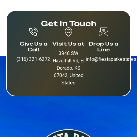
Get In Touch
Give Us a
Visit Us at
Drop Us a
Call
Line
3946 SW
(316) 321-6272
info@fiestaparkestate
Haverhill Rd, El
Dorado, KS
67042, United
States